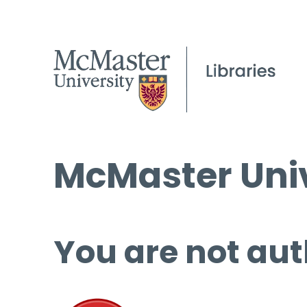
McMaster Univ
You are not aut