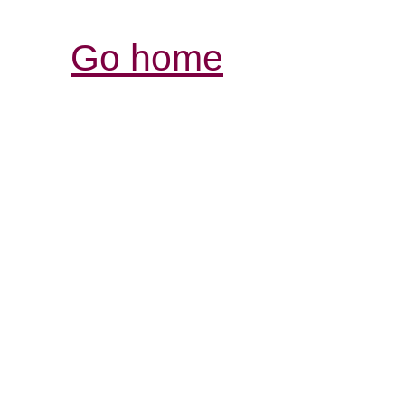
Go home