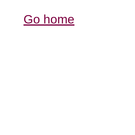
Go home