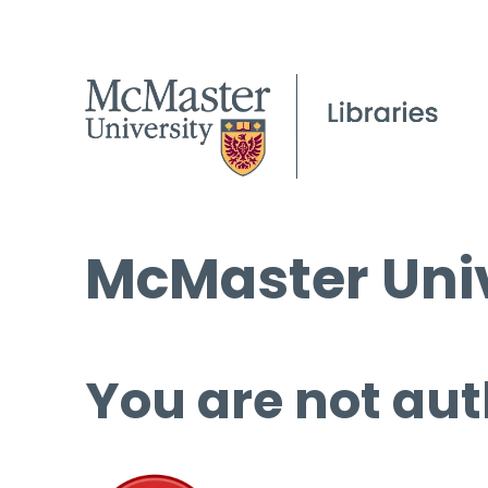
McMaster Univ
You are not aut