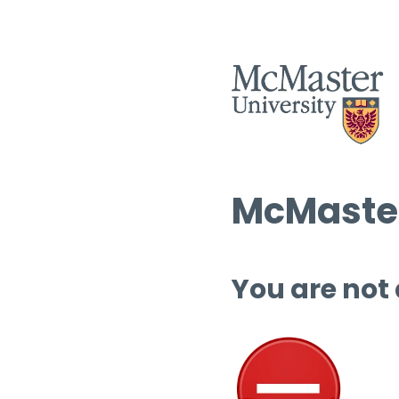
McMaster
You are not