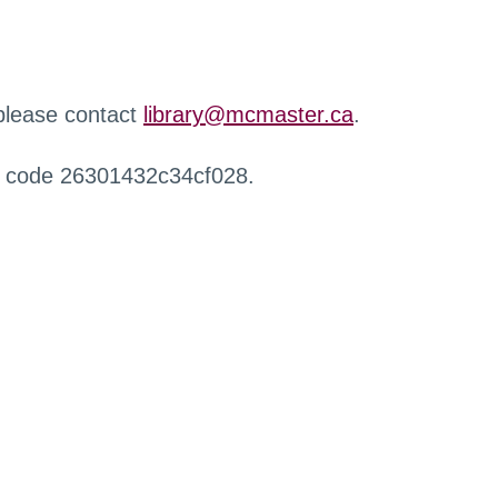
 please contact
library@mcmaster.ca
.
r code 26301432c34cf028.