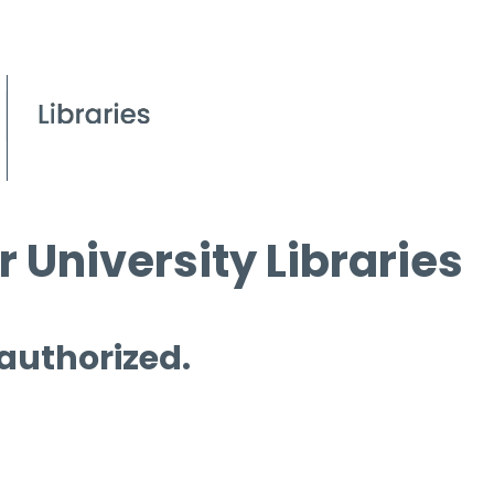
 University Libraries
 authorized.