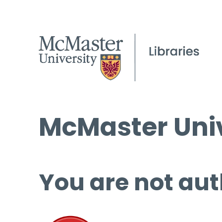
McMaster Univ
You are not aut