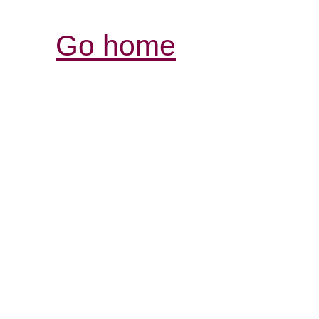
Go home