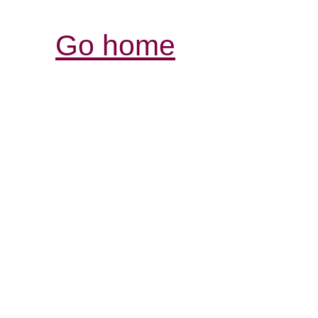
Go home