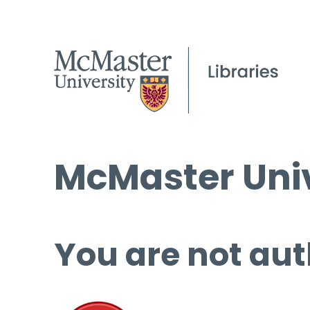
McMaster Univ
You are not aut