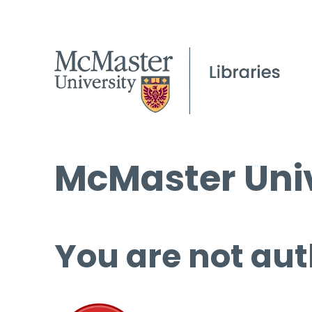
McMaster Univ
You are not aut