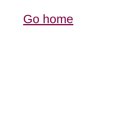
Go home