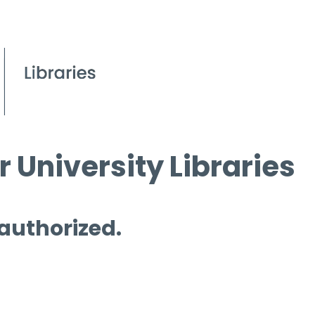
 University Libraries
 authorized.