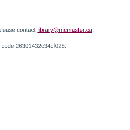
 please contact
library@mcmaster.ca
.
r code 26301432c34cf028.