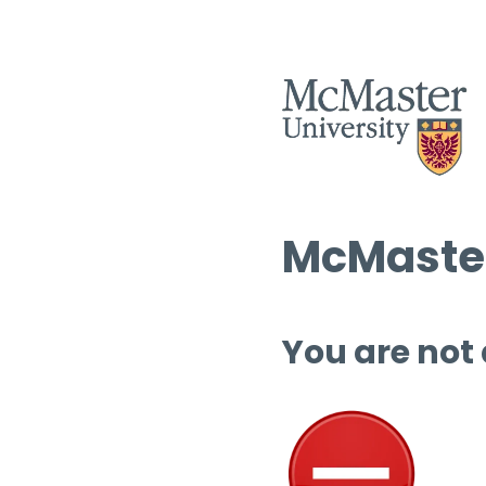
McMaster
You are not