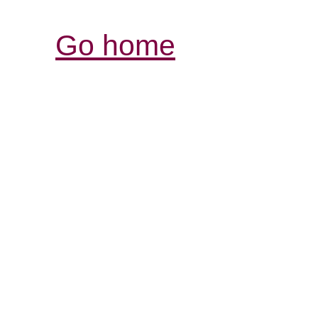
Go home