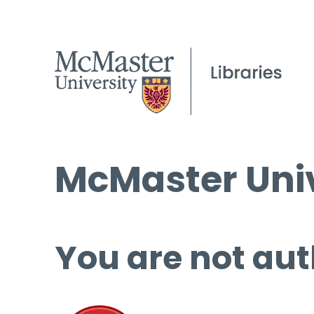
McMaster Univ
You are not aut