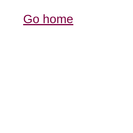
Go home