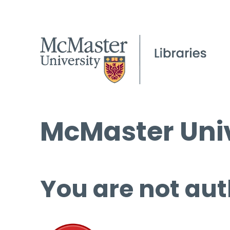
McMaster Univ
You are not aut