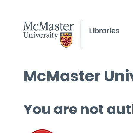
McMaster Univ
You are not aut