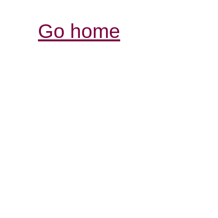
Go home