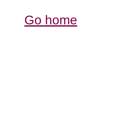
Go home