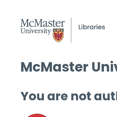
McMaster Univ
You are not aut