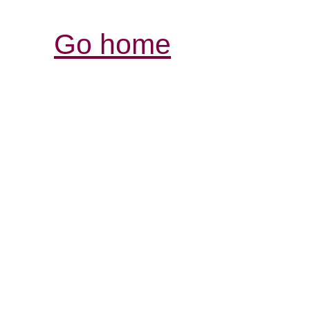
Go home