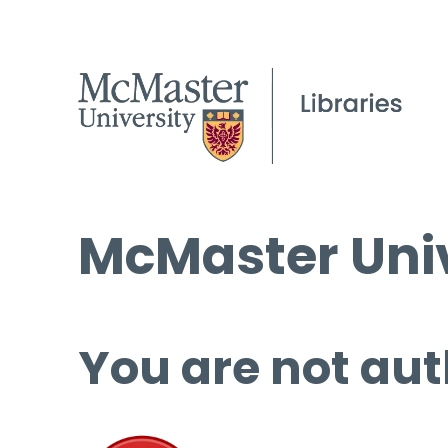
McMaster Univ
You are not aut