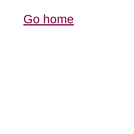
Go home