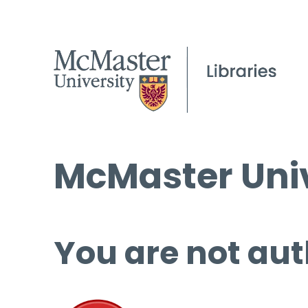
McMaster Univ
You are not aut