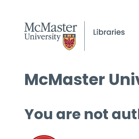
McMaster Univ
You are not aut