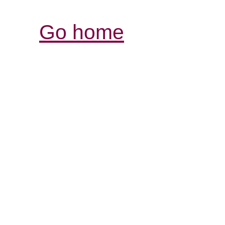
Go home