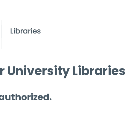
 University Libraries
 authorized.