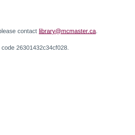
 please contact
library@mcmaster.ca
.
r code 26301432c34cf028.