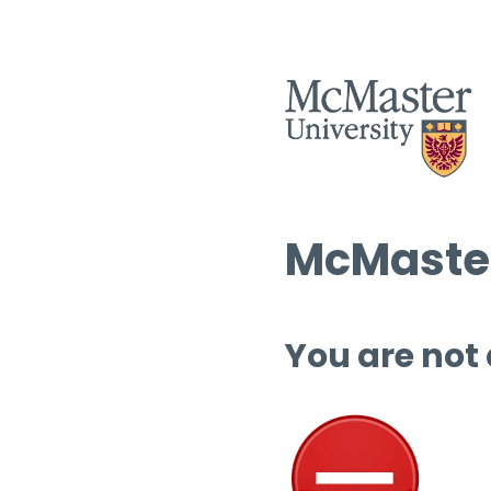
McMaster
You are not