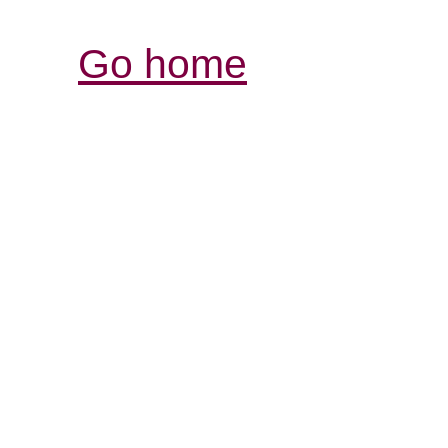
Go home