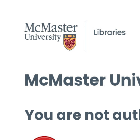
McMaster Univ
You are not aut