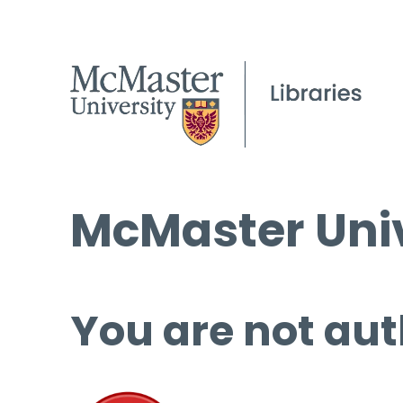
McMaster Univ
You are not aut