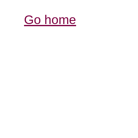
Go home