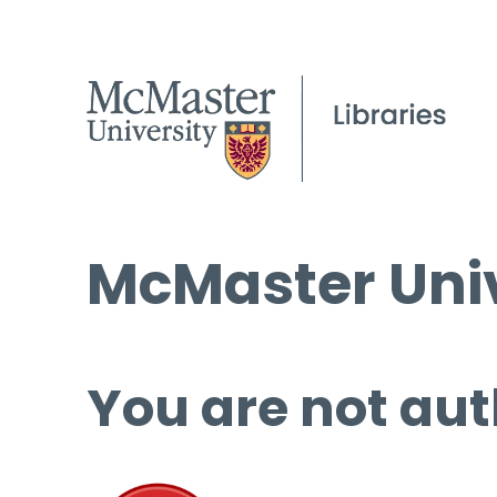
McMaster Univ
You are not aut