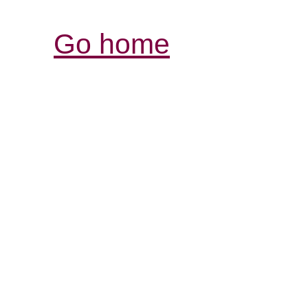
Go home