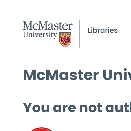
McMaster Univ
You are not aut