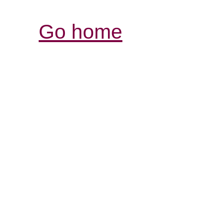
Go home