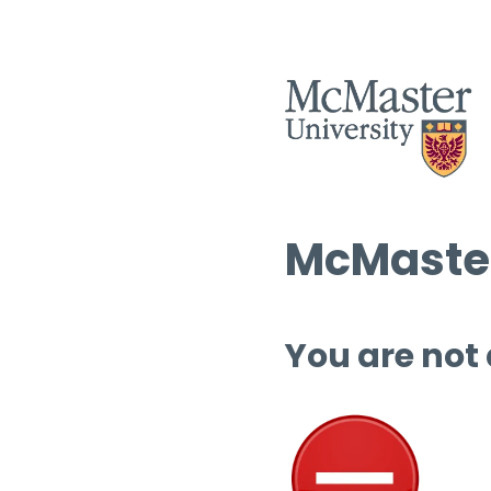
McMaster
You are not