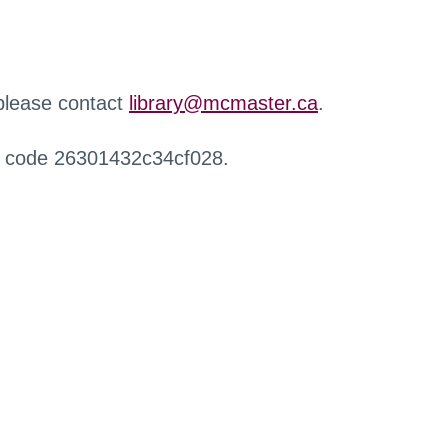
 please contact
library@mcmaster.ca
.
r code 26301432c34cf028.