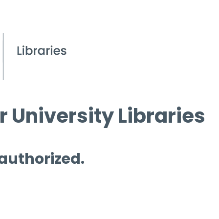
 University Libraries
 authorized.