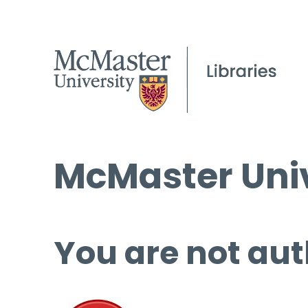
McMaster Univ
You are not aut