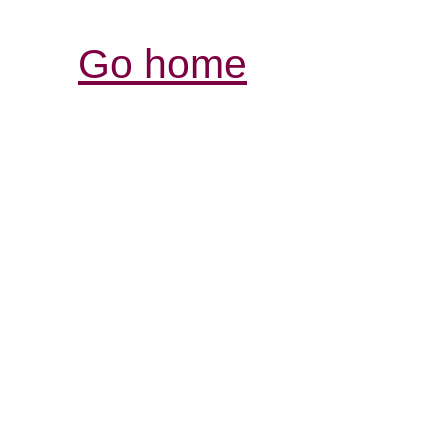
Go home