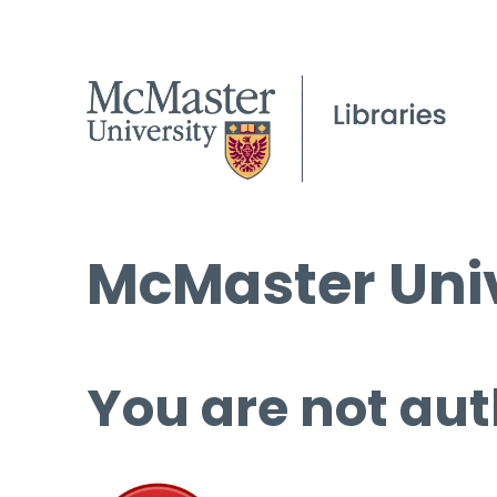
McMaster Univ
You are not aut