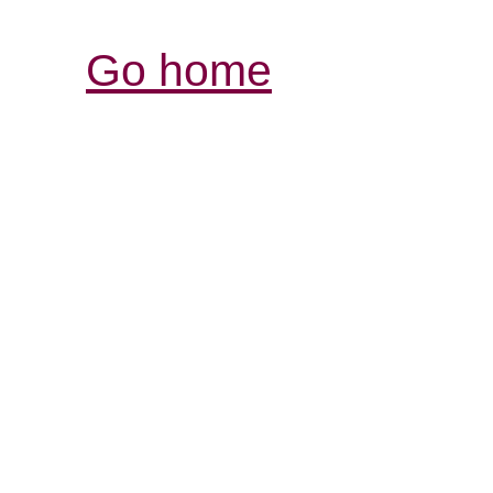
Go home