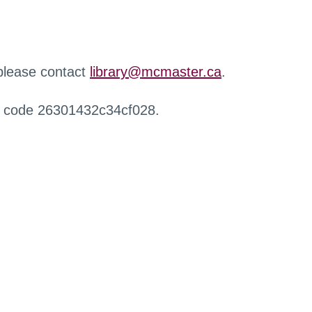
 please contact
library@mcmaster.ca
.
r code 26301432c34cf028.