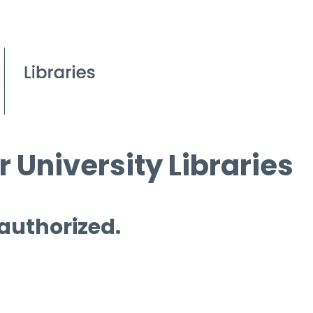
 University Libraries
 authorized.