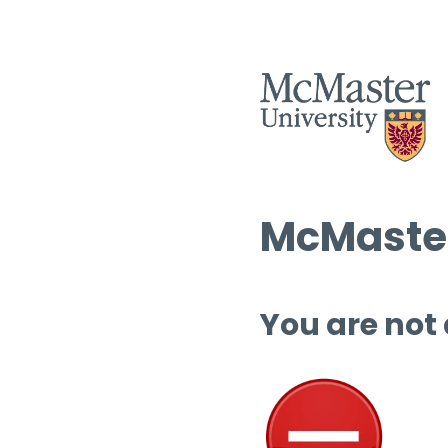
McMaster
You are not