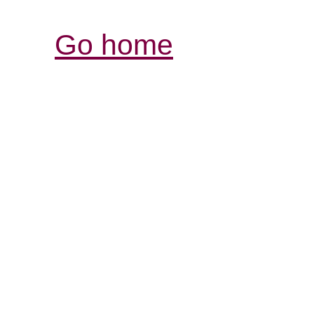
Go home