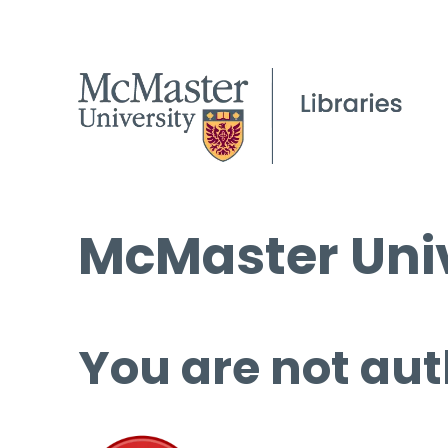
McMaster Univ
You are not aut