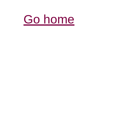
Go home