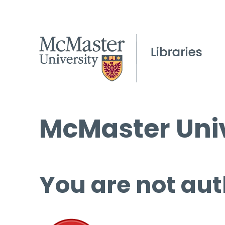
McMaster Univ
You are not aut