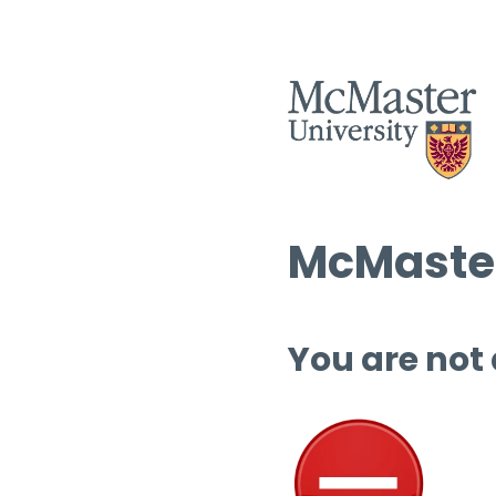
McMaster
You are not