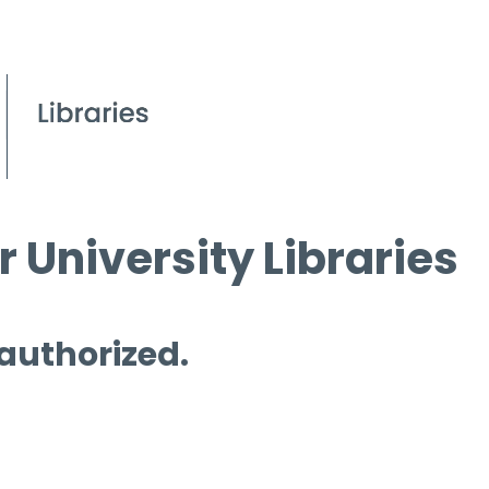
 University Libraries
 authorized.