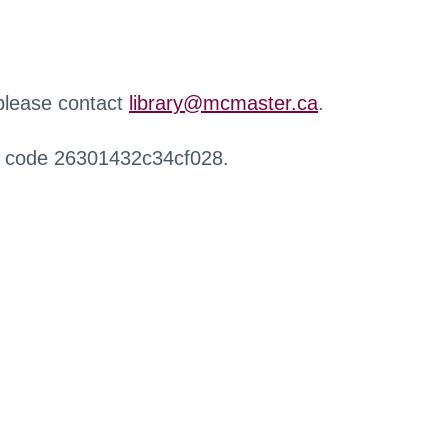
 please contact
library@mcmaster.ca
.
r code 26301432c34cf028.