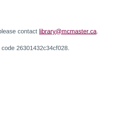
 please contact
library@mcmaster.ca
.
r code 26301432c34cf028.