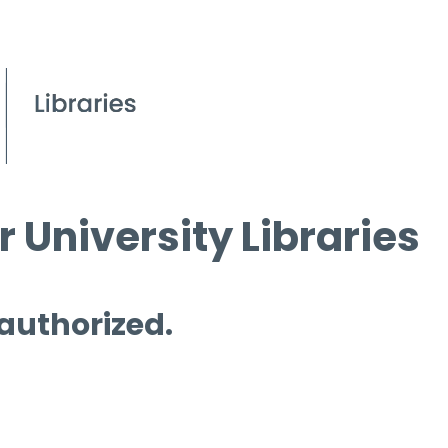
 University Libraries
 authorized.