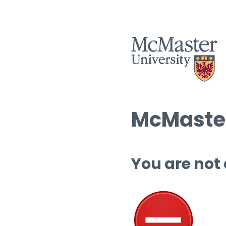
McMaster
You are not