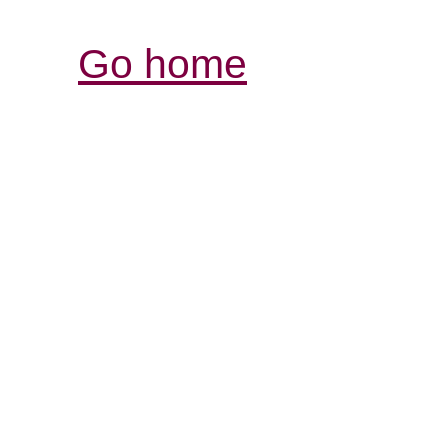
Go home