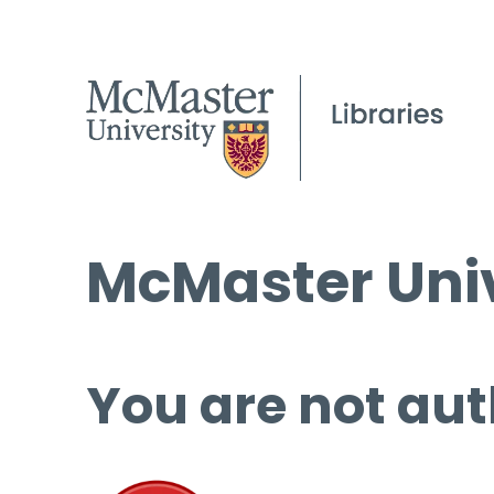
McMaster Univ
You are not aut