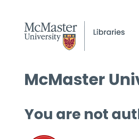
McMaster Univ
You are not aut