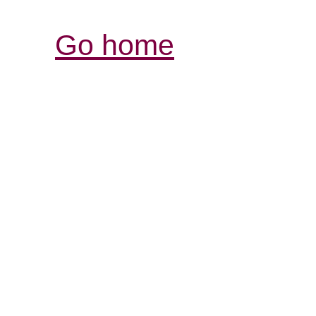
Go home