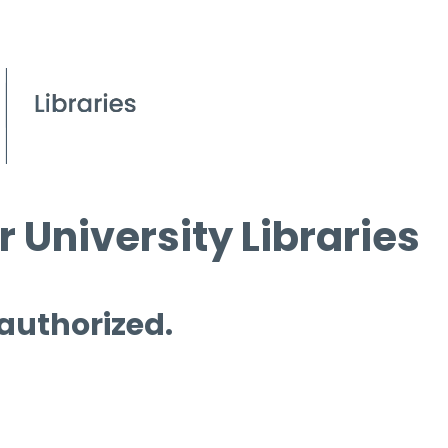
 University Libraries
 authorized.