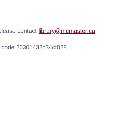
 please contact
library@mcmaster.ca
.
r code 26301432c34cf028.