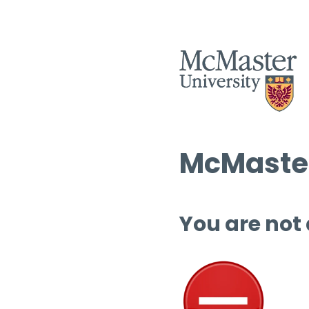
McMaster
You are not