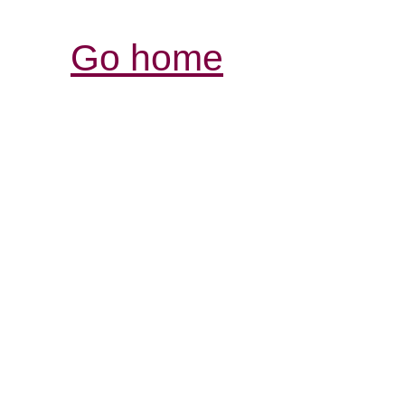
Go home