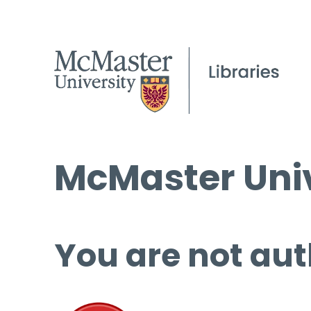
McMaster Univ
You are not aut