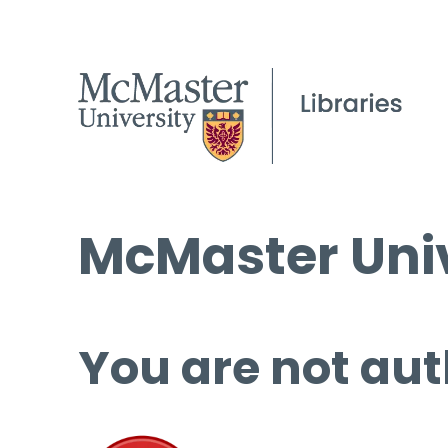
McMaster Univ
You are not aut