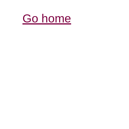
Go home