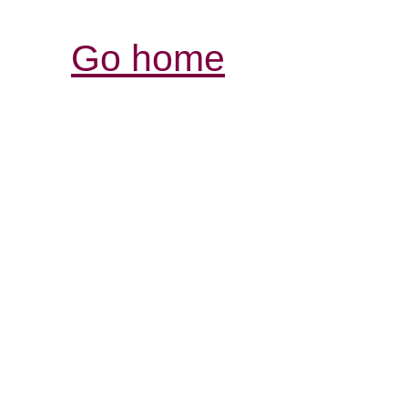
Go home