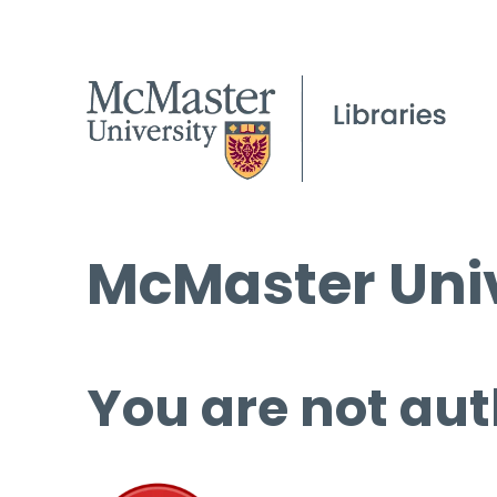
McMaster Univ
You are not aut