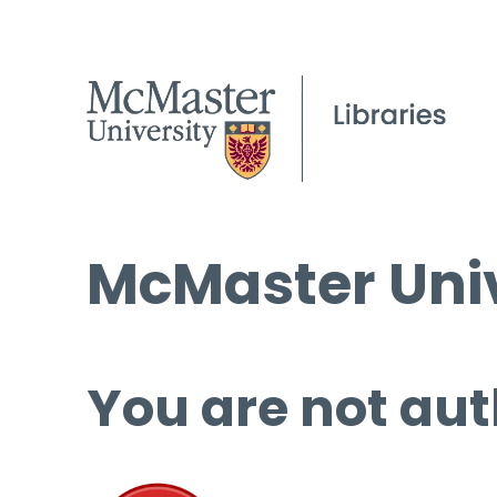
McMaster Univ
You are not aut