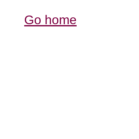
Go home