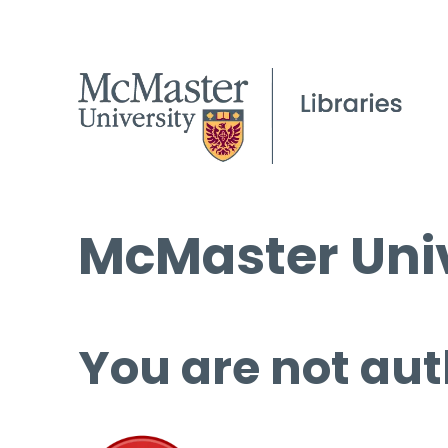
McMaster Univ
You are not aut