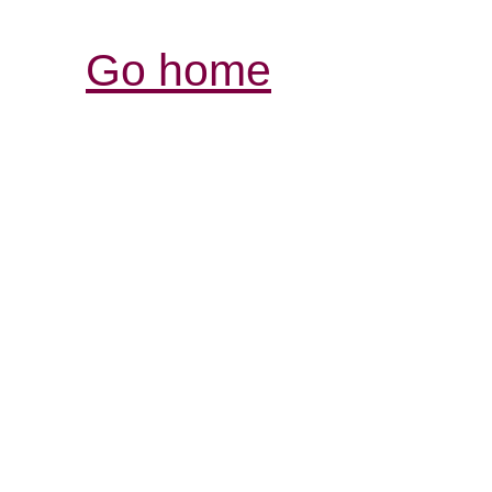
Go home