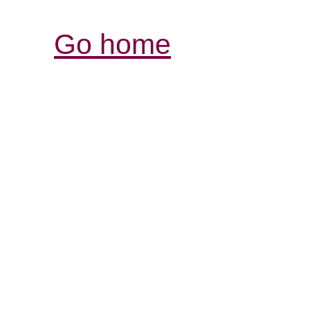
Go home