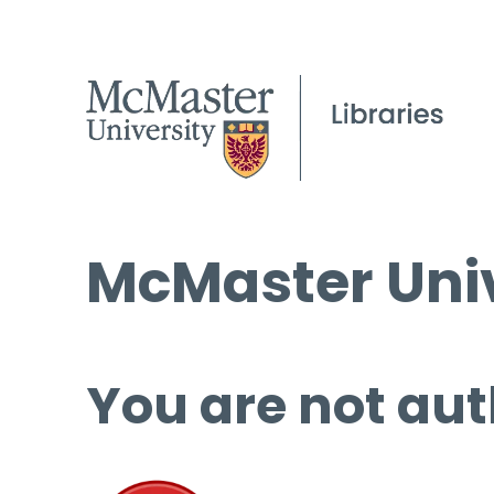
McMaster Univ
You are not aut