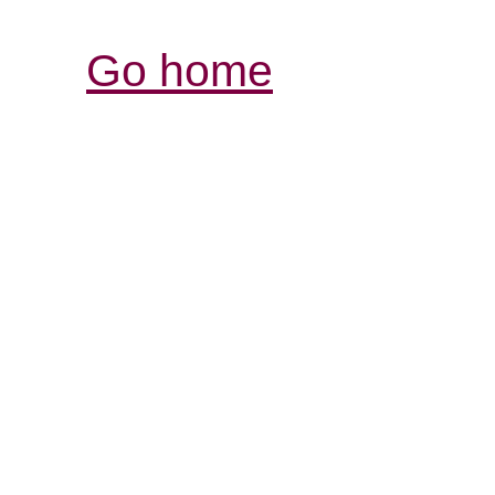
Go home