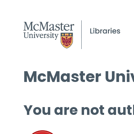
McMaster Univ
You are not aut