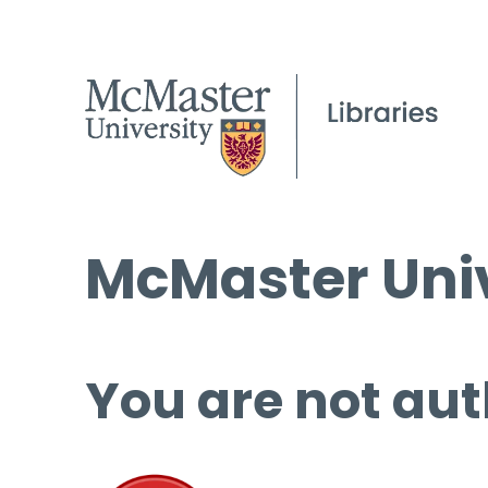
McMaster Univ
You are not aut