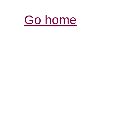
Go home