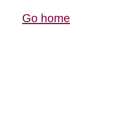
Go home