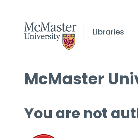
McMaster Univ
You are not aut