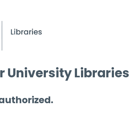
 University Libraries
 authorized.