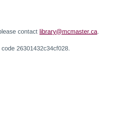
 please contact
library@mcmaster.ca
.
r code 26301432c34cf028.