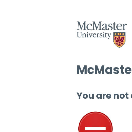
McMaster
You are not