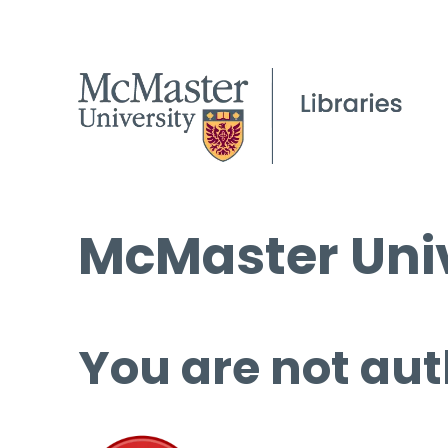
McMaster Univ
You are not aut