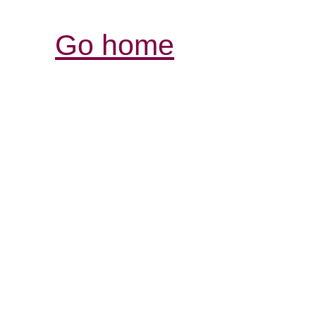
Go home