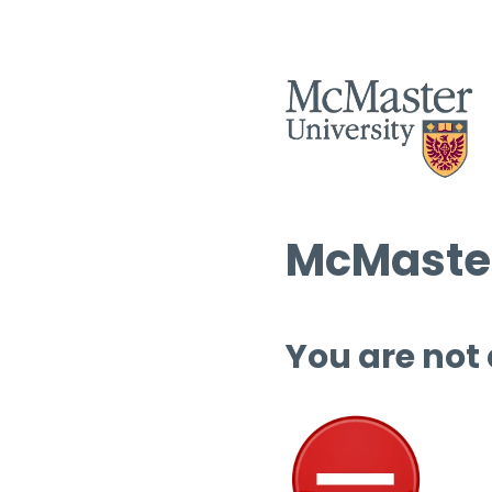
McMaster
You are not