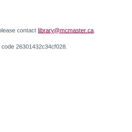
 please contact
library@mcmaster.ca
.
r code 26301432c34cf028.