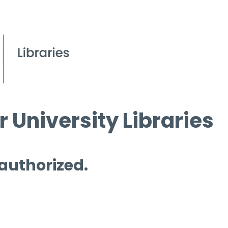
 University Libraries
 authorized.