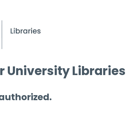
 University Libraries
 authorized.