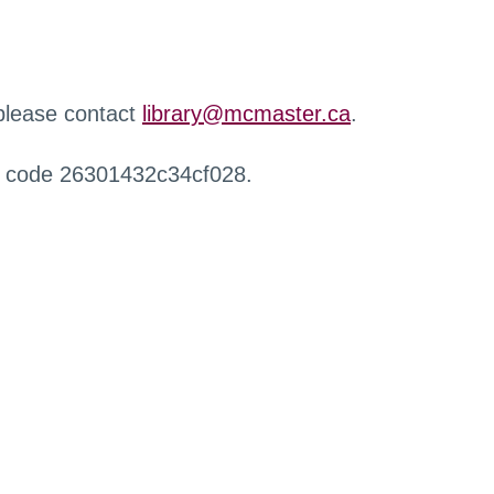
 please contact
library@mcmaster.ca
.
r code 26301432c34cf028.