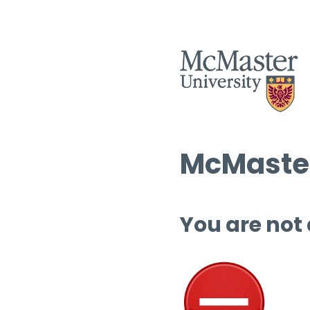
McMaster
You are not