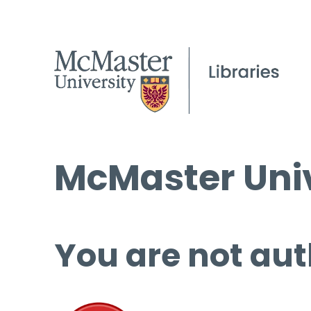
McMaster Univ
You are not aut