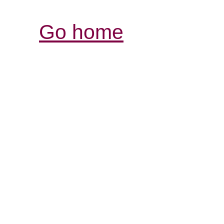
Go home