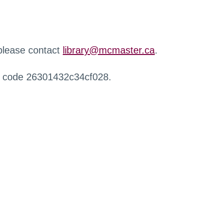
 please contact
library@mcmaster.ca
.
r code 26301432c34cf028.