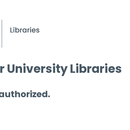
 University Libraries
 authorized.