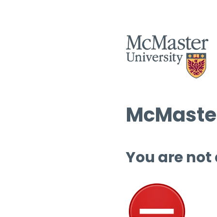
McMaster
You are not