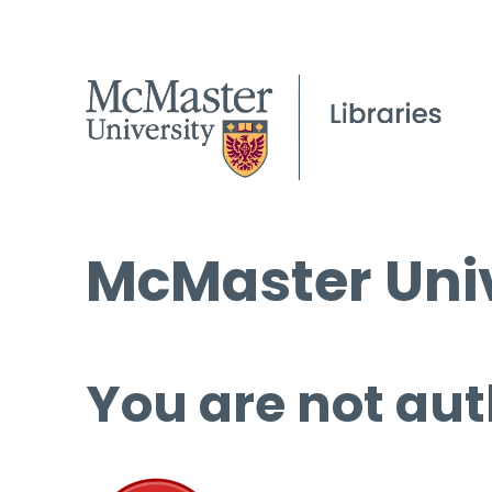
McMaster Univ
You are not aut