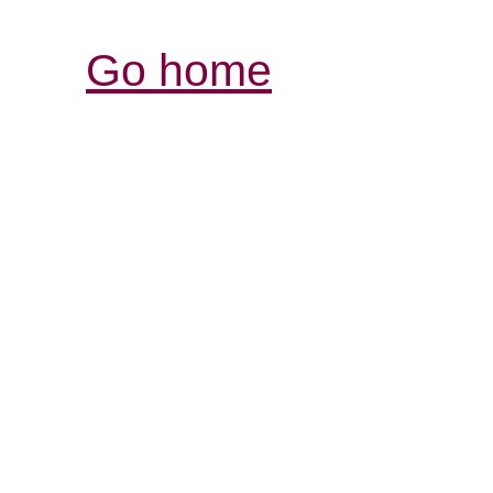
Go home