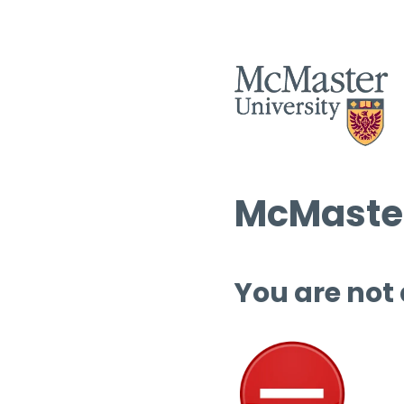
McMaster
You are not