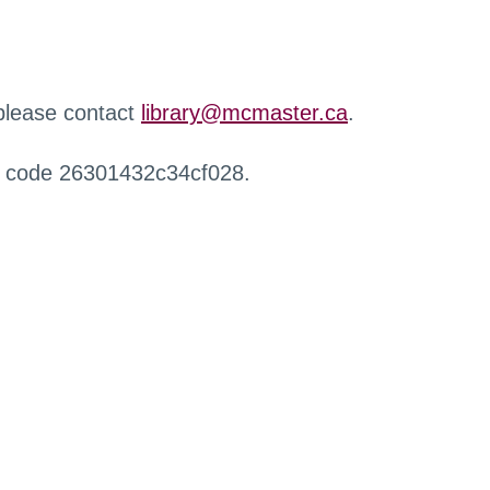
 please contact
library@mcmaster.ca
.
r code 26301432c34cf028.