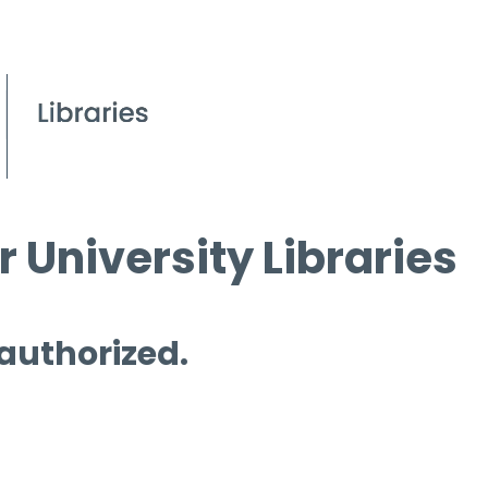
 University Libraries
 authorized.