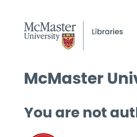
McMaster Univ
You are not aut