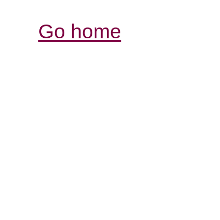
Go home