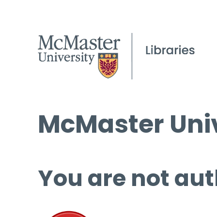
McMaster Univ
You are not aut