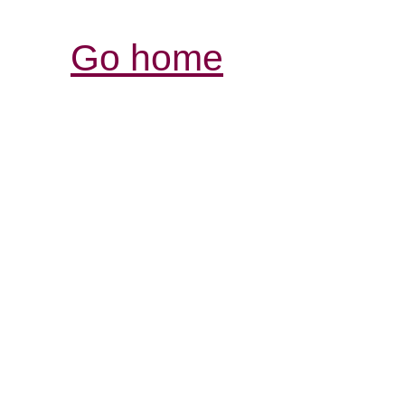
Go home