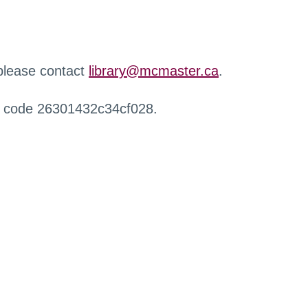
 please contact
library@mcmaster.ca
.
r code 26301432c34cf028.