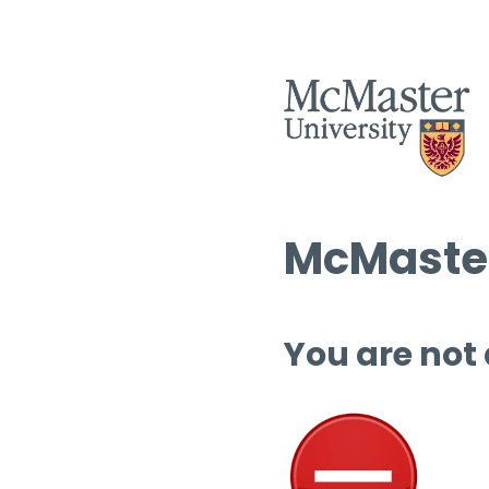
McMaster
You are not