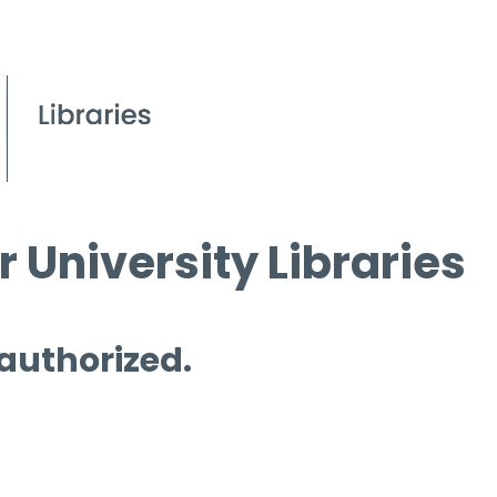
 University Libraries
 authorized.